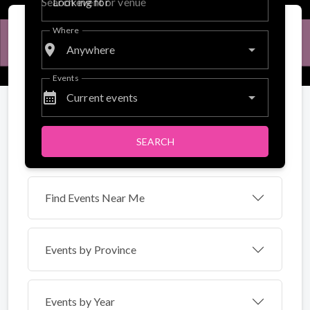
Looking for
Where
place
Anywhere
Events
calendar_month
Current events
SEARCH
Find Events Near Me
Events by
Province
Events by Year